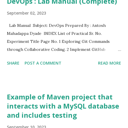
DevOps : Lab Manual (Complete)
September 02, 2023
Lab Manual Subject: DevOps Prepared By : Antosh
Mahadappa Dyade INDEX List of Practical Sr. No.
Experiment Title Page No. 1 Exploring Git Commands
through Collaborative Coding. 2 Implement GitHub
Operations 3 Implement GitLab Operations 4 Implement
SHARE
POST A COMMENT
READ MORE
BitBucket Operations 5 Applying CI/CD Principles to Web
Development Using Jenkins, Git, and Local HTTP Server 6
Exploring Containerization and Application Deployment
with Docker 7 Applying CI/CD Principles to Web
Example of Maven project that
Development Using Jenkins, Git, using Docker Containers
interacts with a MySQL database
8 Demonstrate Maven Build Life Cycle 9 Demonstrate
and includes testing
Container Orchestration using Kubernets. 10 Create the
GitHub Account to demonstrate CI/CD pipeline using
September 10, 2023