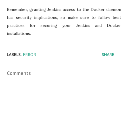
Remember, granting Jenkins access to the Docker daemon
has security implications, so make sure to follow best
practices for securing your Jenkins and Docker
installations.
LABELS:
ERROR
SHARE
Comments