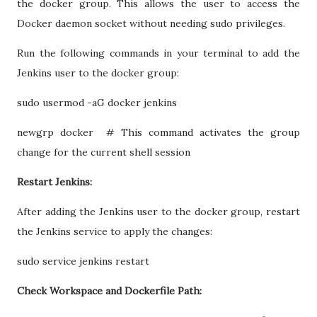
the docker group. This allows the user to access the
Docker daemon socket without needing sudo privileges.
Run the following commands in your terminal to add the
Jenkins user to the docker group:
sudo usermod -aG docker jenkins
newgrp docker # This command activates the group
change for the current shell session
Restart Jenkins:
After adding the Jenkins user to the docker group, restart
the Jenkins service to apply the changes:
sudo service jenkins restart
Check Workspace and Dockerfile Path: