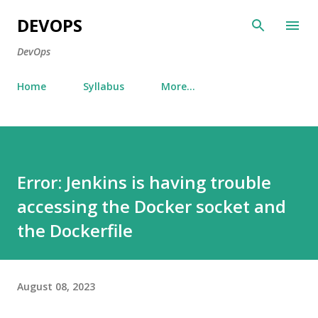
Skip to main content
DEVOPS
DevOps
Home
Syllabus
More…
Error: Jenkins is having trouble
accessing the Docker socket and
the Dockerfile
August 08, 2023