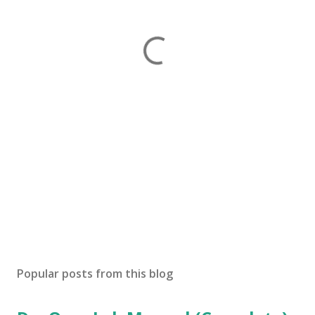
Popular posts from this blog