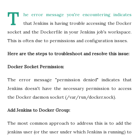
T
he error message you're encountering indicates
that Jenkins is having trouble accessing the Docker
socket and the Dockerfile in your Jenkins job's workspace.
This is often due to permissions and configuration issues.
Here are the steps to troubleshoot and resolve this issue:
Docker Socket Permission:
The error message "permission denied" indicates that
Jenkins doesn't have the necessary permission to access
the Docker daemon socket (/var/run/docker.sock).
Add Jenkins to Docker Group:
The most common approach to address this is to add the
jenkins user (or the user under which Jenkins is running) to