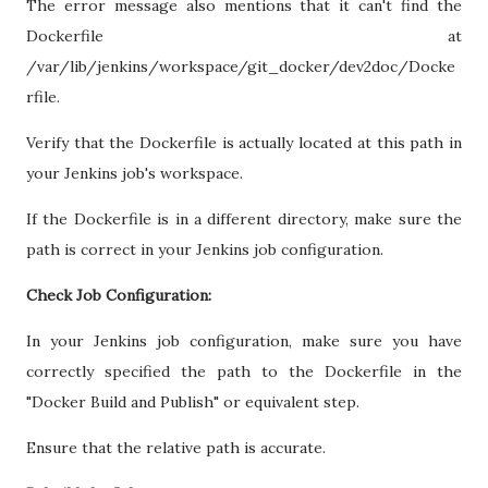
The error message also mentions that it can't find the
Dockerfile at
/var/lib/jenkins/workspace/git_docker/dev2doc/Docke
rfile.
Verify that the Dockerfile is actually located at this path in
your Jenkins job's workspace.
If the Dockerfile is in a different directory, make sure the
path is correct in your Jenkins job configuration.
Check Job Configuration:
In your Jenkins job configuration, make sure you have
correctly specified the path to the Dockerfile in the
"Docker Build and Publish" or equivalent step.
Ensure that the relative path is accurate.