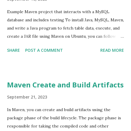
Cloud Platform. 11 (Content Beyond Syllabus) Title:
Demonstrating Infrastructure as Code (IaC) with
Example Maven project that interacts with a MySQL
Terraform ...
database and includes testing To install Java, MySQL, Maven,
and write a Java program to fetch table data, execute, and
create a JAR file using Maven on Ubuntu, you can follow
these steps: Step 1: Install Java You can install Java using
SHARE
POST A COMMENT
READ MORE
the following commands: sudo apt update sudo apt install
default-jre sudo apt install default-jdk Verify the
installation by running: java -version Step 2: Install MySQL
You can install MySQL using the following commands: sudo
Maven Create and Build Artifacts
apt update sudo apt install mysql-server During the
installation, you'll be prompted to set a root password for
September 21, 2023
MySQL or you can set password at latter stage using
In Maven, you can create and build artifacts using the
following steps. sudo mysql ALTER USER
package phase of the build lifecycle. The package phase is
'root'@'localhost' IDENTIFIED WITH
responsible for taking the compiled code and other
mysql_native_password BY 'password'; exit Step 3: Install