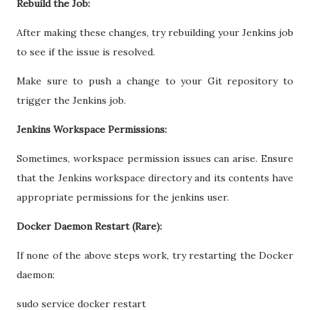
Rebuild the Job:
After making these changes, try rebuilding your Jenkins job
to see if the issue is resolved.
Make sure to push a change to your Git repository to
trigger the Jenkins job.
Jenkins Workspace Permissions:
Sometimes, workspace permission issues can arise. Ensure
that the Jenkins workspace directory and its contents have
appropriate permissions for the jenkins user.
Docker Daemon Restart (Rare):
If none of the above steps work, try restarting the Docker
daemon:
sudo service docker restart