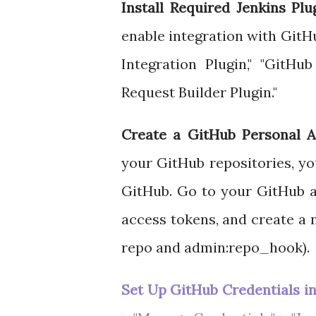
Install Required Jenkins Plu
enable integration with Git
Integration Plugin," "GitHu
Request Builder Plugin."
Create a GitHub Personal A
your GitHub repositories, yo
GitHub. Go to your GitHub a
access tokens, and create a 
repo and admin:repo_hook).
Set Up GitHub Credentials in