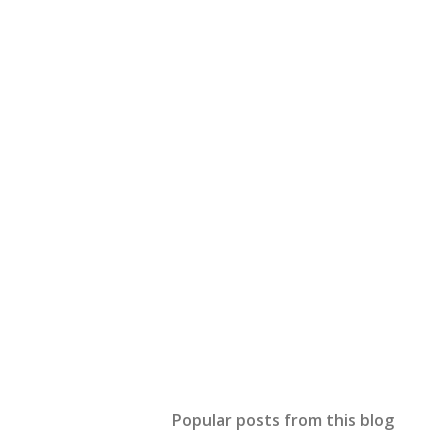
Popular posts from this blog