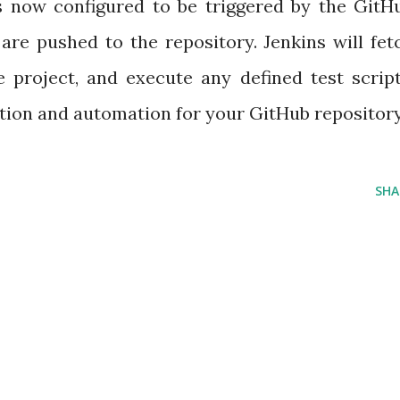
 is now configured to be triggered by the GitH
e pushed to the repository. Jenkins will fet
e project, and execute any defined test script
tion and automation for your GitHub repository
SHA