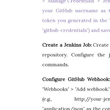
> "Manage Credentials" > "Jen
your GitHub username as t
token you generated in the "P
"github-credentials") and sav
Create a Jenkins Job:
Create 
repository. Configure the
commands.
Configure GitHub Webhook:
"Webhooks" > "Add webhook."
(e.g., http://your-je
"application/json" as the co