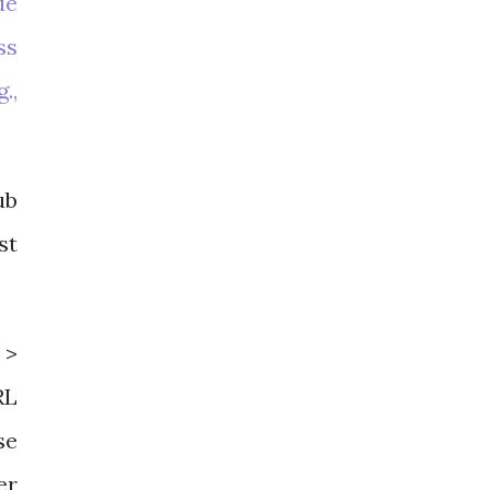
de
ss
.,
ub
st
 >
RL
se
er