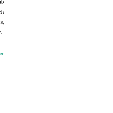
ub
ch
s,
.
RE