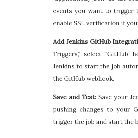
events you want to trigger 
enable SSL verification if you
Add Jenkins GitHub Integrati
Triggers," select "GitHub 
Jenkins to start the job aut
the GitHub webhook.
Save and Test:
Save your Jen
pushing changes to your Gi
trigger the job and start the 