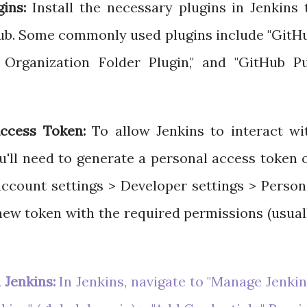
gins:
Install the necessary plugins in Jenkins 
Hub. Some commonly used plugins include "GitH
b Organization Folder Plugin," and "GitHub Pu
ccess Token:
To allow Jenkins to interact wi
u'll need to generate a personal access token 
ccount settings > Developer settings > Person
new token with the required permissions (usual
 Jenkins:
In Jenkins, navigate to "Manage Jenkin