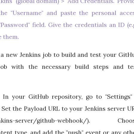
kins" (global domain) > "Add Credentials." Provi
he "Username" and paste the personal acce
assword" field. Give the credentials an ID (e.g
e them.
a new Jenkins job to build and test your GitH
 job with the necessary build steps and te
In your GitHub repository, go to "Settings"
 Set the Payload URL to your Jenkins server U
nkins-server/github-webhook/). Choo
ntent type, and add the "push" event or any oth