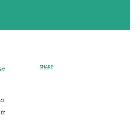
SHARE
se
er
ur