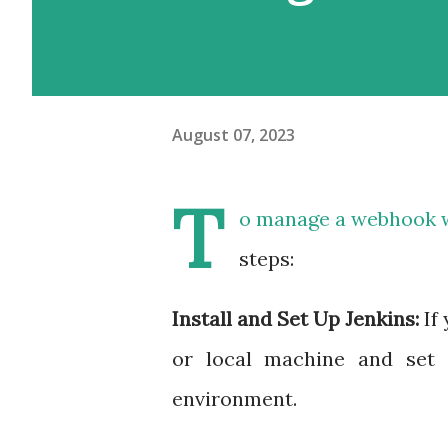
August 07, 2023
T
o manage a webhook wi
steps:
Install and Set Up Jenkins:
If
or local machine and set 
environment.