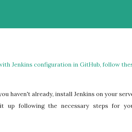
th Jenkins configuration in GitHub, follow the
 you haven't already, install Jenkins on your serv
it up following the necessary steps for yo