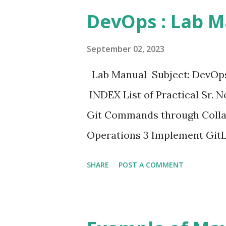
DevOps : Lab M
September 02, 2023
Lab Manual Subject: DevOps
INDEX List of Practical Sr. N
Git Commands through Colla
Operations 3 Implement GitL
Operations 5 Applying CI/CD
SHARE
POST A COMMENT
Jenkins, Git, and Local HTTP
Application Deployment with
Web Development Using Jenki