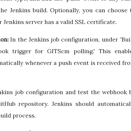
the Jenkins build. Optionally, you can choose 
r Jenkins server has a valid SSL certificate.
on:
In the Jenkins job configuration, under "Bui
hook trigger for GITScm polling." This enabl
omatically whenever a push event is received fr
kins job configuration and test the webhook 
tHub repository. Jenkins should automatical
build process.