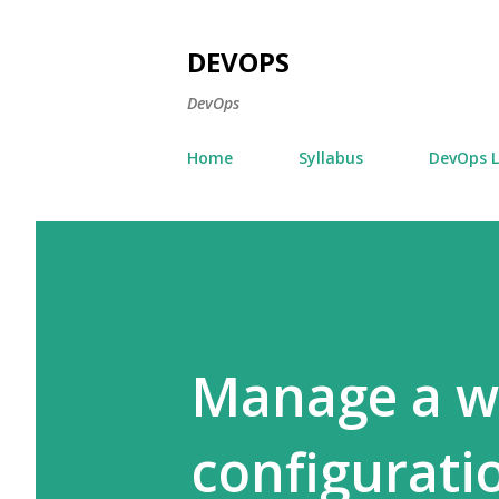
DEVOPS
DevOps
Home
Syllabus
DevOps 
Manage a w
configurati