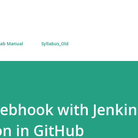
Skip to main content
Lab Manual
Syllabus_Old
ebhook with Jenkin
on in GitHub