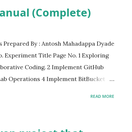
anual (Complete)
 Prepared By : Antosh Mahadappa Dyade
o. Experiment Title Page No. 1 Exploring
borative Coding. 2 Implement GitHub
ab Operations 4 Implement BitBucket
 Principles to Web Development Using
READ MORE
 Server 6 Exploring Containerization and
 Docker 7 Applying CI/CD Principles to
ns, Git, using Docker Containers 8