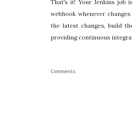
That's it! Your Jenkins job
webhook whenever changes ar
the latest changes, build th
providing continuous integra
Comments